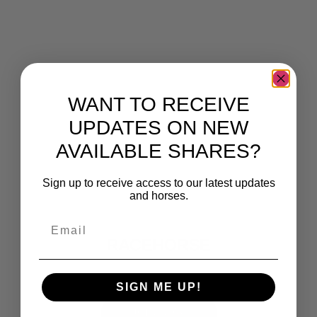
WANT TO RECEIVE
UPDATES ON NEW
AVAILABLE SHARES?
Sign up to receive access to our latest updates
and horses.
IRELANDS' LEADING
Email
RACEHORSE
SYNDICATORS
SIGN ME UP!
JOIN NOW