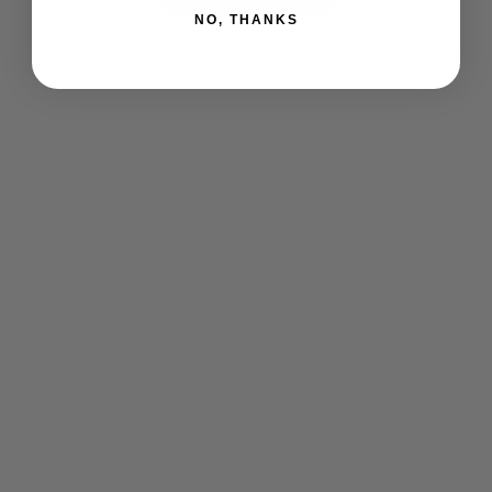
NO, THANKS