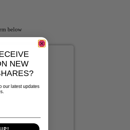
form below
ECEIVE
ON NEW
T
US
SHARES?
reds.com
o our latest updates
s.
UP!