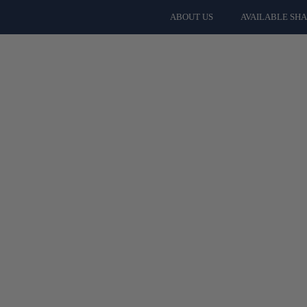
ABOUT US
AVAILABLE SH