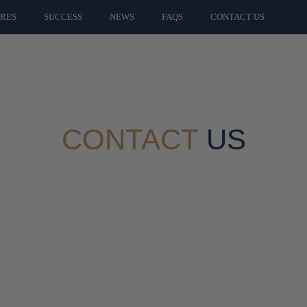
ARES
SUCCESS
NEWS
FAQS
CONTACT US
CONTACT
US
Ways To Get In Touch