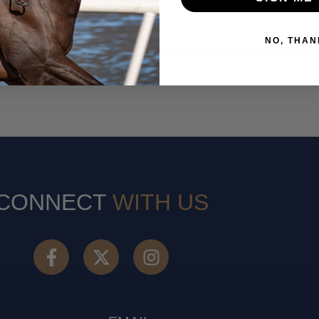
Co. Dublin
NO, THAN
CONNECT
WITH US