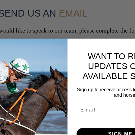
SEND US AN
EMAIL
 would like to speak to our team, please complete the 
WANT TO R
UPDATES 
CONTAC
AVAILABLE 
Stephen@shamrockthoroughb
Sign up to receive access t
and horse
+353857163850
Email
Maria Gorretti,
Sandy Rd,
Rush,
SIGN ME 