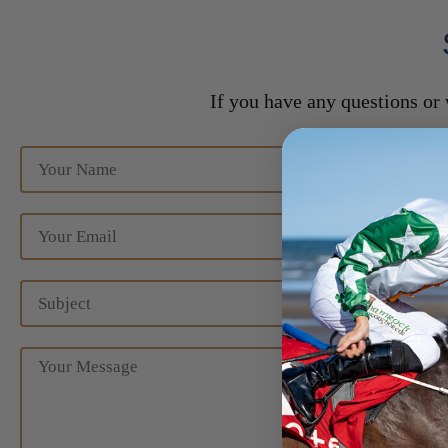
If you have any questions or