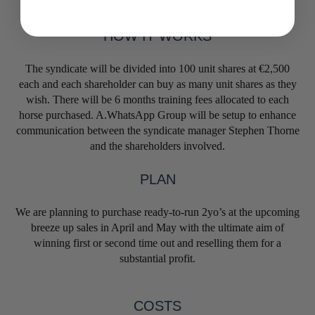
HOW IT WORKS
The syndicate will be divided into 100 unit shares at €2,500
each and each shareholder can buy as many unit shares as they
wish. There will be 6 months training fees allocated to each
horse purchased. A.WhatsApp Group will be setup to enhance
communication between the syndicate manager Stephen Thorne
and the shareholders involved.
PLAN
We are planning to purchase ready-to-run 2yo’s at the upcoming
breeze up sales in April and May with the ultimate aim of
winning first or second time out and reselling them for a
substantial profit.
COSTS