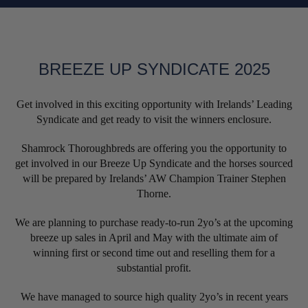
BREEZE UP SYNDICATE 2025
Get involved in this exciting opportunity with Irelands’ Leading
Syndicate and get ready to visit the winners enclosure.
Shamrock Thoroughbreds are offering you the opportunity to
get involved in our Breeze Up Syndicate and the horses sourced
will be prepared by Irelands’ AW Champion Trainer Stephen
Thorne.
We are planning to purchase ready-to-run 2yo’s at the upcoming
breeze up sales in April and May with the ultimate aim of
winning first or second time out and reselling them for a
substantial profit.
We have managed to source high quality 2yo’s in recent years