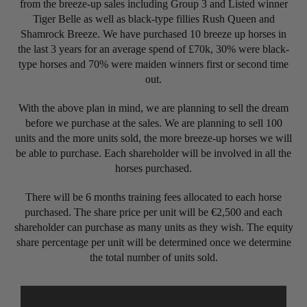
from the breeze-up sales including Group 3 and Listed winner
Tiger Belle as well as black-type fillies Rush Queen and
Shamrock Breeze. We have purchased 10 breeze up horses in
the last 3 years for an average spend of £70k, 30% were black-
type horses and 70% were maiden winners first or second time
out.
With the above plan in mind, we are planning to sell the dream
before we purchase at the sales. We are planning to sell 100
units and the more units sold, the more breeze-up horses we will
be able to purchase. Each shareholder will be involved in all the
horses purchased.
There will be 6 months training fees allocated to each horse
purchased. The share price per unit will be €2,500 and each
shareholder can purchase as many units as they wish. The equity
share percentage per unit will be determined once we determine
the total number of units sold.