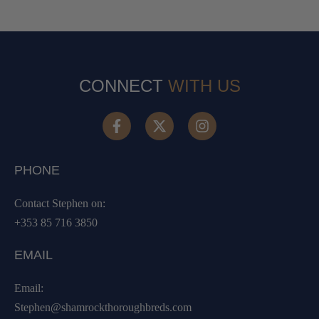
CONNECT
WITH US
PHONE
Contact Stephen on:
+353 85 716 3850
EMAIL
Email:
Stephen@shamrockthoroughbreds.com