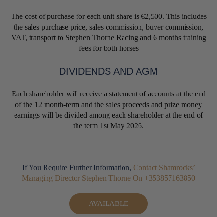
The cost of purchase for each unit share is €2,500. This includes
the sales purchase price, sales commission, buyer commission,
VAT, transport to Stephen Thorne Racing and 6 months training
fees for both horses
DIVIDENDS AND AGM
Each shareholder will receive a statement of accounts at the end
of the 12 month-term and the sales proceeds and prize money
earnings will be divided among each shareholder at the end of
the term 1st May 2026.
If You Require Further Information,
Contact Shamrocks’
Managing Director Stephen Thorne On +353857163850
AVAILABLE