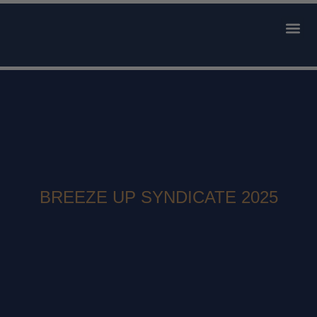
AVAILABLE 
CONTACT US
BREEZE UP SYNDICATE 2025