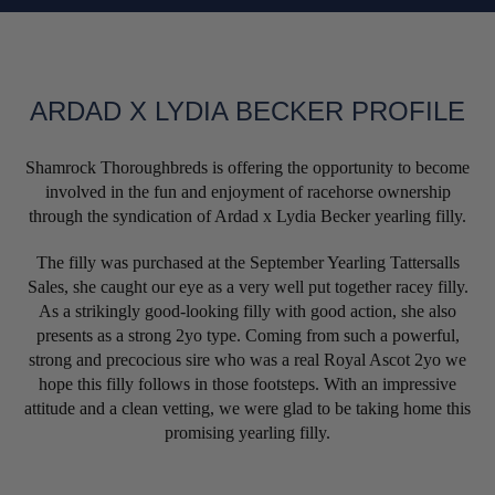
ARDAD X LYDIA BECKER PROFILE
Shamrock Thoroughbreds is offering the opportunity to become
involved in the fun and enjoyment of racehorse ownership
through the syndication of Ardad x Lydia Becker yearling filly.
The filly was purchased at the September Yearling Tattersalls
Sales, she caught our eye as a very well put together racey filly.
As a strikingly good-looking filly with good action, she also
presents as a strong 2yo type. Coming from such a powerful,
strong and precocious sire who was a real Royal Ascot 2yo we
hope this filly follows in those footsteps. With an impressive
attitude and a clean vetting, we were glad to be taking home this
promising yearling filly.