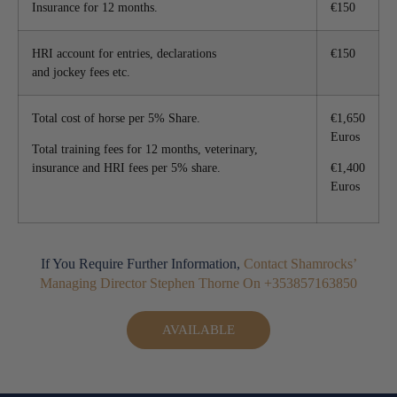
Insurance for 12 months.
€150
HRI account for entries, declarations
€150
and jockey fees etc.
Total cost of horse per 5% Share.
€1,650
Euros
Total training fees for 12 months, veterinary,
insurance and HRI fees per 5% share.
€1,400
Euros
If You Require Further Information,
Contact Shamrocks’
Managing Director Stephen Thorne On +353857163850
AVAILABLE