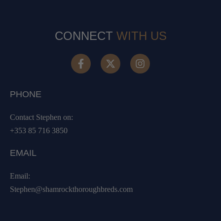
CONNECT
WITH US
PHONE
Contact Stephen on:
+353 85 716 3850
EMAIL
Email:
Stephen@shamrockthoroughbreds.com