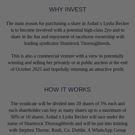
WHY INVEST
The main reason for purchasing a share in Ardad x Lydia Becker
is to become involved with a potential high-class 2yo and to
share in the fun and enjoyment of racehorse ownership with
leading syndicator Shamrock Thoroughbreds.
This is also a commercial venture with a view to potentially
winning and selling her privately or at public auction at the end
of October 2025 and hopefully returning an attractive profit.
HOW IT WORKS
The syndicate will be divided into 20 shares of 5% each and
each shareholder can buy as many shares up to a maximum of
50% or 10 shares. Ardad x Lydia Becker will race under the
name of Shamrock Thoroughbreds and will be put into training
with Stephen Thorne, Rush, Co. Dublin. A WhatsApp Group