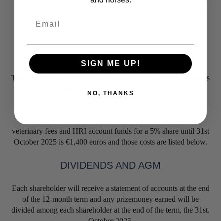
view to selling her at the autumn horses in training sale at the
Email
end of October 2025.
COSTS
SIGN ME UP!
The cost of purchase for each 5% share is €1,650. This includes
the sales purchase price, sales commission, buyer commission,
NO, THANKS
VAT and transport to Stephen Thorne Racing.
The total training fees, mortality insurance for 12 months,
veterinary fees and HRI account funds for a 5% share until 31st
October 2025 is €1,400 euros and those costs are listed below.
DIVIDENDS AND AGM
Each shareholder will receive a statement of accounts at the end
of the 12-month term and any prizemoney earned will be
divided among each shareholder at the end of the term, the 31st.
October 2025.