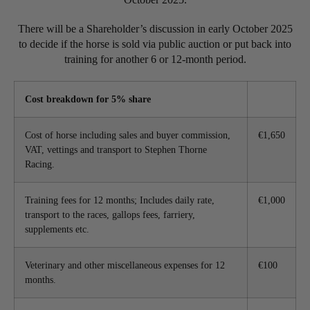
There will be a Shareholder’s discussion in early October 2025
to decide if the horse is sold via public auction or put back into
training for another 6 or 12-month period.
Cost breakdown for 5% share
Cost of horse including sales and buyer commission,
€1,650
VAT, vettings and transport to Stephen Thorne
Racing.
Training fees for 12 months; Includes daily rate,
€1,000
transport to the races, gallops fees, farriery,
supplements etc.
Veterinary and other miscellaneous expenses for 12
€100
months.