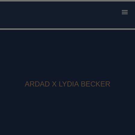
AVAILABLE 
CONTACT US
ARDAD X LYDIA BECKER