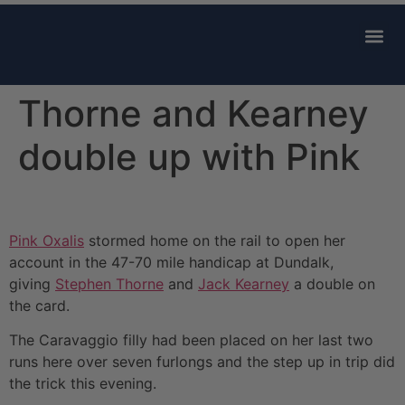
AVAILABLE 
CONTACT US
Thorne and Kearney
double up with Pink
Pink Oxalis
stormed home on the rail to open her
account in the 47-70 mile handicap at Dundalk,
giving
Stephen Thorne
and
Jack Kearney
a double on
the card.
The Caravaggio filly had been placed on her last two
runs here over seven furlongs and the step up in trip did
the trick this evening.