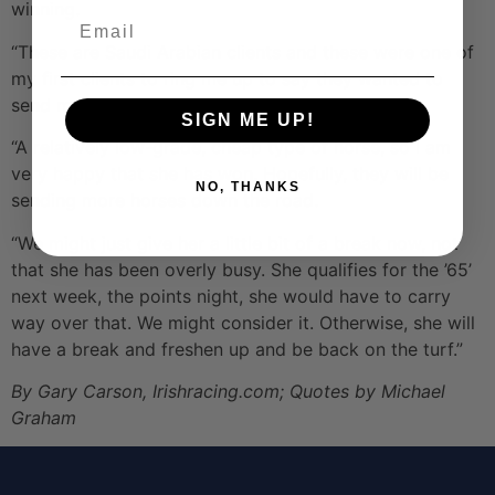
winning.
Email
“These are Saudi Arabian clients and these were one of
my first clients to ring me up to say they wanted to
send me a horse. That was very nice.
SIGN ME UP!
“A relatively low-grade, cheap type of horse, so I am
very happy that she has won. Hopefully, they will be
NO, THANKS
sending more horses down the road.
“We might just give her a little bit of a break now, not
that she has been overly busy. She qualifies for the ’65’
next week, the points night, she would have to carry
way over that. We might consider it. Otherwise, she will
have a break and freshen up and be back on the turf.”
By Gary Carson, Irishracing.com; Quotes by Michael
Graham