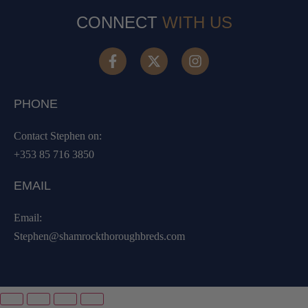
CONNECT
WITH US
PHONE
Contact Stephen on:
+353 85 716 3850
EMAIL
Email:
Stephen@shamrockthoroughbreds.com