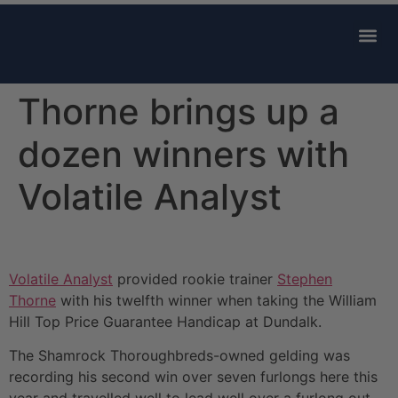
AVAILABLE 
CONTACT US
Thorne brings up a
dozen winners with
Volatile Analyst
Volatile Analyst
provided rookie trainer
Stephen
Thorne
with his twelfth winner when taking the William
Hill Top Price Guarantee Handicap at Dundalk.
The Shamrock Thoroughbreds-owned gelding was
recording his second win over seven furlongs here this