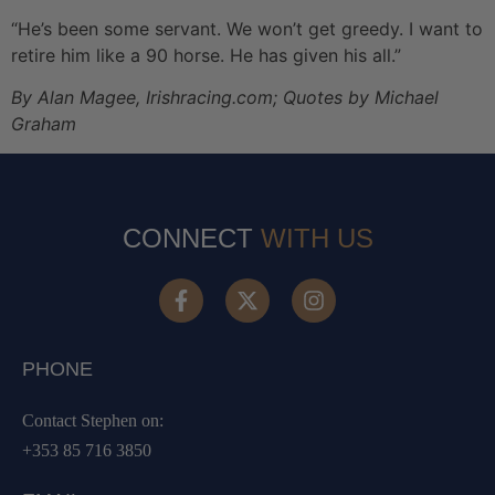
“He’s been some servant. We won’t get greedy. I want to
retire him like a 90 horse. He has given his all.”
By Alan Magee, Irishracing.com; Quotes by Michael
Graham
CONNECT
WITH US
PHONE
Contact Stephen on:
+353 85 716 3850